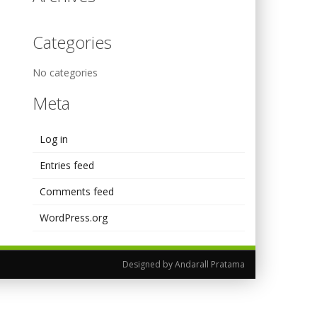
Categories
No categories
Meta
Log in
Entries feed
Comments feed
WordPress.org
Designed by Andarall Pratama