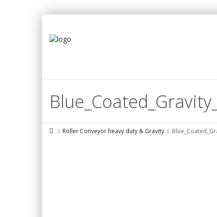
Blue_Coated_Gravity_
Roller Conveyor heavy duty & Gravity
Blue_Coated_Gra