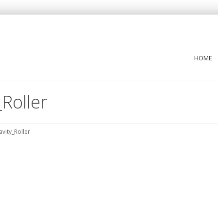
HOME
Roller
vity_Roller