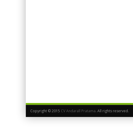
Copyright © 2015
CV Andarall Pratama
. All rights reserved.