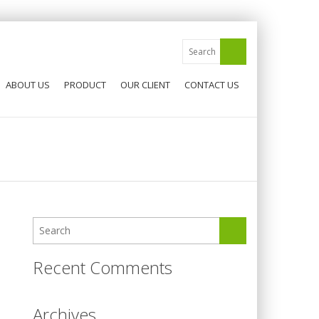
ABOUT US
PRODUCT
OUR CLIENT
CONTACT US
Recent Comments
Archives