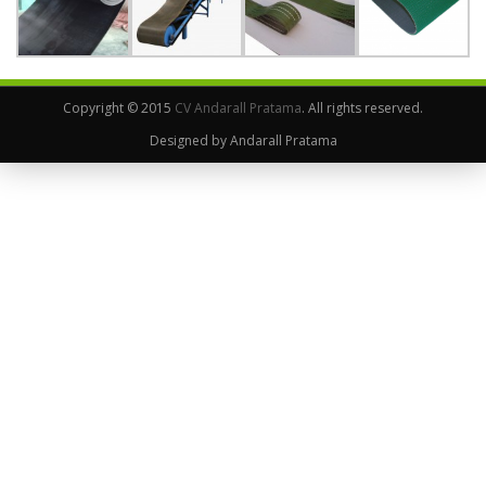
Copyright © 2015
CV Andarall Pratama
. All rights reserved.
Designed by Andarall Pratama