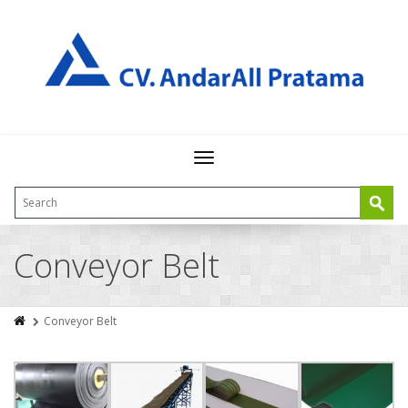
Toggle
navigation
Conveyor Belt
Conveyor Belt